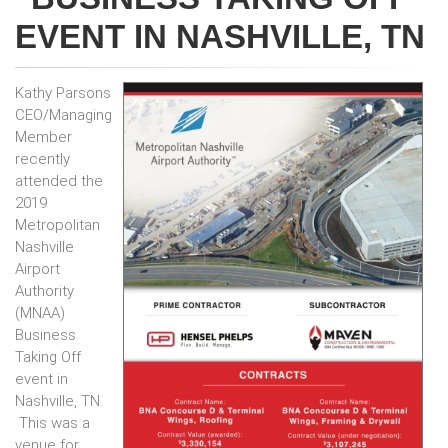
EVENT IN NASHVILLE, TN
Kathy Parsons
CEO/Managing
Member
recently
attended the
2019
Metropolitan
Nashville
Airport
Authority
(MNAA)
Business
Taking Off
event in
Nashville, TN.
This was a
venue for