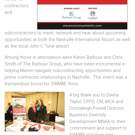
contractors
and
subcontractors to meet, network and hear about upcoming
opportunities at both the Nashville International Airport as well
as the local John C Tune airport.
Among those in attendance were Karen Barbour and Chris
Smith of The Barbour Group, who have been instrumental in
helping Maven navigate subcontracting opportunities and
prime contractor relationships in Nashville. This event was a
tremendous boost for SWMBE firms.
A big thank you to Davita
Taylor, CPPO, CM, MCA and
Donzaleigh Powell Director,
Business Diversity
Development MNAA to their
commitment and support to
SWMBE inclusion and