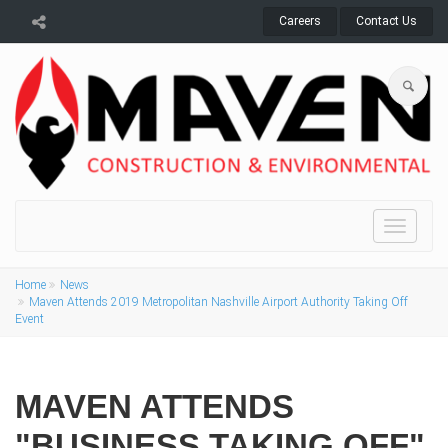
Careers
Contact Us
Toggle
navigat
Home
News
Maven Attends 2019 Metropolitan Nashville Airport Authority Taking Off
Event
MAVEN ATTENDS
"BUSINESS TAKING OFF"