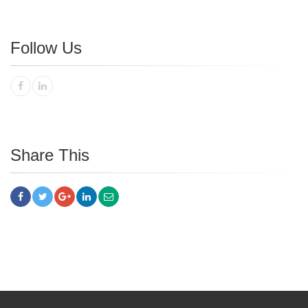
Follow Us
Share This