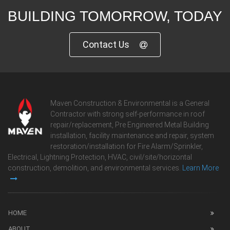
BUILDING TOMORROW, TODAY
Contact Us
Maven Construction & Environmental is a General
Contractor with strong self-performance in roof
repair/replacement, Pre Engineered Metal Building
installation, facility maintenance and repair, system
restoration/installation for Fire Alarm/Sprinkler,
Electrical, Lightning Protection, HVAC, civil/site/horizontal
construction, demolition, and environmental services.
Learn More
HOME
ABOUT