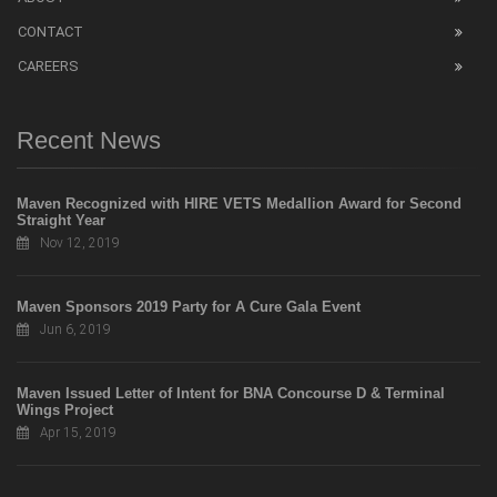
CONTACT
CAREERS
Recent News
Maven Recognized with HIRE VETS Medallion Award for Second
Straight Year
Nov 12, 2019
Maven Sponsors 2019 Party for A Cure Gala Event
Jun 6, 2019
Maven Issued Letter of Intent for BNA Concourse D & Terminal
Wings Project
Apr 15, 2019