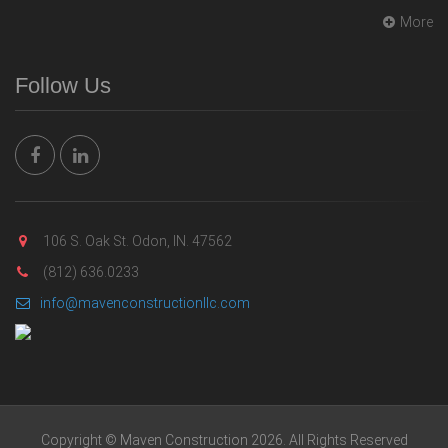
More
Follow Us
106 S. Oak St. Odon, IN. 47562
(812) 636.0233
info@mavenconstructionllc.com
Copyright © Maven Construction 2026. All Rights Reserved