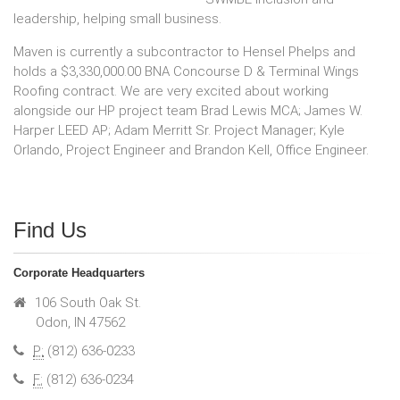
leadership, helping small business.
Maven is currently a subcontractor to Hensel Phelps and
holds a $3,330,000.00 BNA Concourse D & Terminal Wings
Roofing contract. We are very excited about working
alongside our HP project team Brad Lewis MCA; James W.
Harper LEED AP; Adam Merritt Sr. Project Manager; Kyle
Orlando, Project Engineer and Brandon Kell, Office Engineer.
Find Us
Corporate Headquarters
106 South Oak St.
Odon, IN 47562
P:
(812) 636-0233
F:
(812) 636-0234