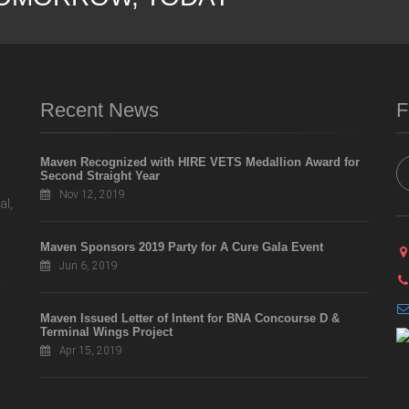
Recent News
F
Maven Recognized with HIRE VETS Medallion Award for
Second Straight Year
Nov 12, 2019
al,
Maven Sponsors 2019 Party for A Cure Gala Event
Jun 6, 2019
Maven Issued Letter of Intent for BNA Concourse D &
Terminal Wings Project
Apr 15, 2019