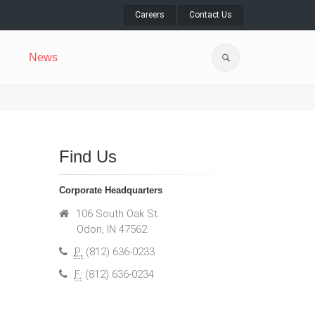
Careers
Contact Us
News
Find Us
Corporate Headquarters
106 South Oak St.
Odon, IN 47562
P:
(812) 636-0233
F:
(812) 636-0234