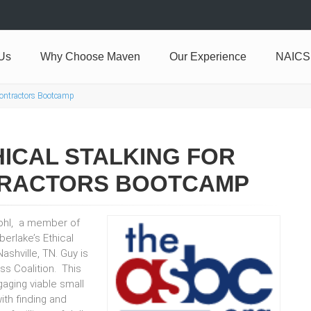
Us
Why Choose Maven
Our Experience
NAICS
Contractors Bootcamp
ICAL STALKING FOR
RACTORS BOOTCAMP
ohl, a member of
erlake’s Ethical
shville, TN. Guy is
s Coalition. This
aging viable small
th finding and