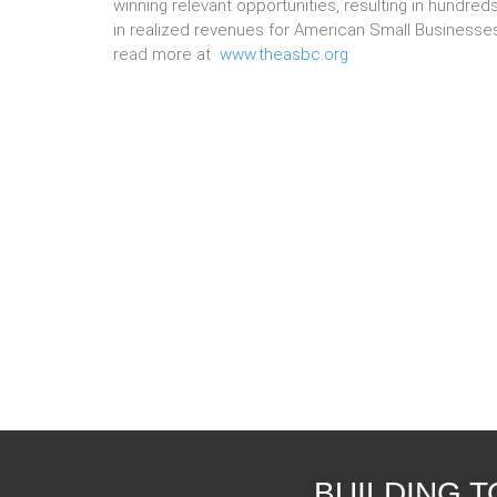
winning relevant opportunities, resulting in hundreds
in realized revenues for American Small Businesse
read more at
www.theasbc.org
BUILDING 