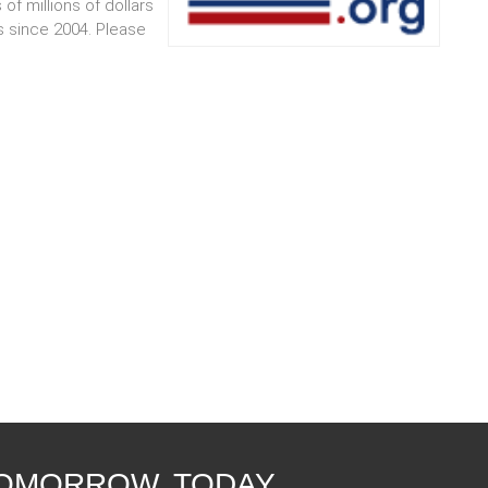
 of millions of dollars
s since 2004. Please
TOMORROW, TODAY