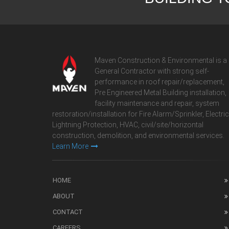
Maven Construction & Environmental is a
General Contractor with strong self-
performance in roof repair/replacement,
Pre Engineered Metal Building installation,
facility maintenance and repair, system
restoration/installation for Fire Alarm/Sprinkler, Electric
Lightning Protection, HVAC, civil/site/horizontal
construction, demolition, and environmental services.
Learn More
HOME
ABOUT
CONTACT
CAREERS