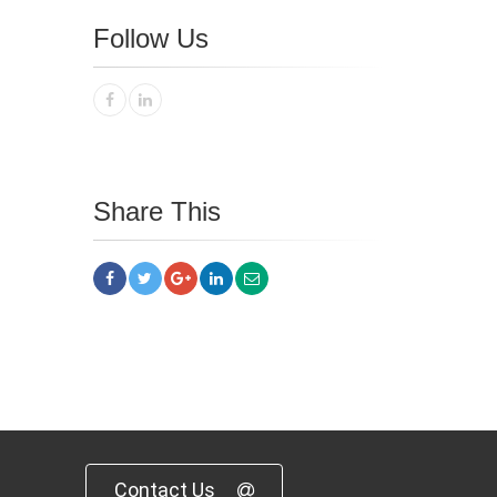
Follow Us
Share This
Contact Us