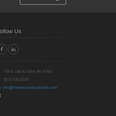
ollow Us
106 S. Oak St. Odon, IN. 47562
(812) 636.0233
info@mavenconstructionllc.com