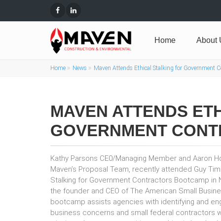
Home
About 
Home
News
Maven Attends Ethical Stalking for Government 
MAVEN ATTENDS ETH
GOVERNMENT CONT
Kathy Parsons CE0/Managing Member and Aaron H
Maven’s Proposal Team, recently attended Guy Timb
Stalking for Government Contractors Bootcamp in Na
the founder and CEO of The American Small Busines
bootcamp assists agencies with identifying and eng
business concerns and small federal contractors wi