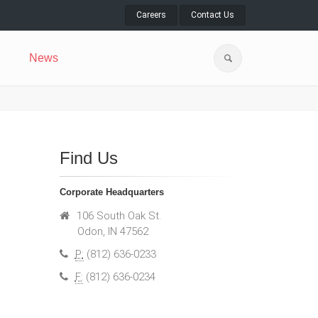
Careers
Contact Us
News
Find Us
Corporate Headquarters
106 South Oak St.
Odon, IN 47562
P:
(812) 636-0233
F:
(812) 636-0234