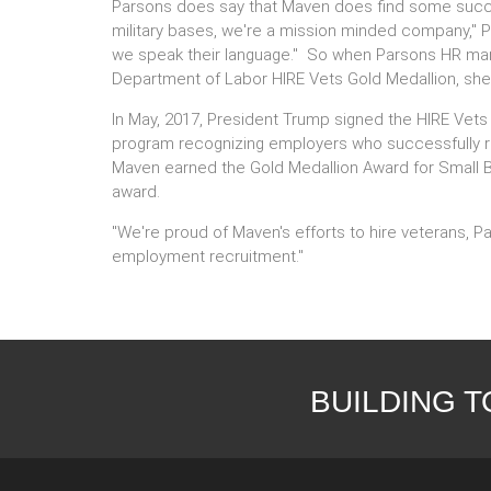
Parsons does say that Maven does find some succes
military bases, we're a mission minded company," 
we speak their language." So when Parsons HR mana
Department of Labor HIRE Vets Gold Medallion, she
In May, 2017, President Trump signed the HIRE Vets
program recognizing employers who successfully re
Maven earned the Gold Medallion Award for Small Bu
award.
"We're proud of Maven's efforts to hire veterans, Pa
employment recruitment."
BUILDING 