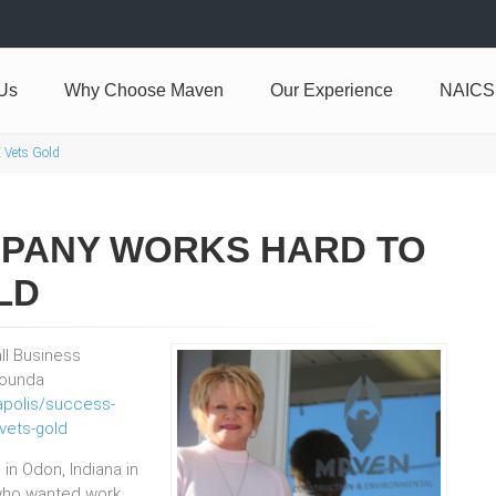
Us
Why Choose Maven
Our Experience
NAICS
 Vets Gold
MPANY WORKS HARD TO
LD
all Business
 founda
napolis/success-
vets-gold
in Odon, Indiana in
 who wanted work