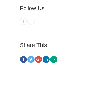
Follow Us
Share This