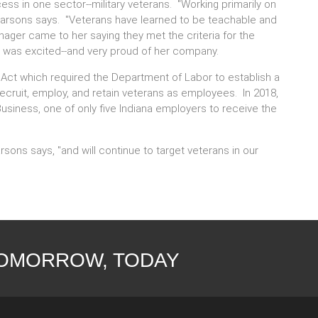
s in one sector--military veterans. "Working primarily on
Parsons says. "Veterans have learned to be teachable and
ger came to her saying they met the criteria for the
 was excited--and very proud of her company.
 Act which required the Department of Labor to establish a
cruit, employ, and retain veterans as employees. In 2018,
siness, one of only five Indiana employers to receive the
rsons says, "and will continue to target veterans in our
TOMORROW, TODAY