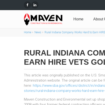
Home
About 
Home
News
Rural Indiana Company Works Hard to Earn HIRE
RURAL INDIANA CO
EARN HIRE VETS GO
This article was originally published on the U.S. Sm
Administration website. The original article can be
here:
https://www.sba.gov/offices/district/in/india
stories/rural-indiana-company-works-hard-earn-hire-
Maven Construction and Environmental set up shop 
2008 with four former federal contracting officers