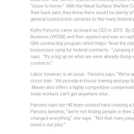
"close to home." With the Naval Surface Warfare Ce
their back yard, they knew there would be plenty of
general construction services to the many federal 
Kathy Parsons came on board as CEO in 2010. By
Business (WOSB) and then applied and was accepte
SBA contracting program which helps “level the play
businesses vying for federal contracts. "Jumping in
says. "It's a leg up on what we were already doing
contracts."
Labor, however, is an issue. Parsons says, "We're a
cross train. We provide in-house training and pay f
Maven also offers a highly competitive compensat
trade workers can't get anywhere else.
Parsons says her HR team worked hard creating a b
Parsons laments, "we're not finding people in thei
changed everything," she says. "Not that many peop
need in our jobs."