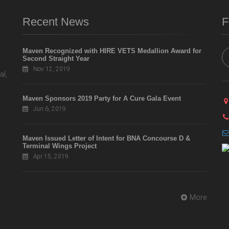
Recent News
F
Maven Recognized with HIRE VETS Medallion Award for
Second Straight Year
Nov 12, 2019
al,
Maven Sponsors 2019 Party for A Cure Gala Event
Jun 6, 2019
Maven Issued Letter of Intent for BNA Concourse D &
Terminal Wings Project
Apr 15, 2019
More