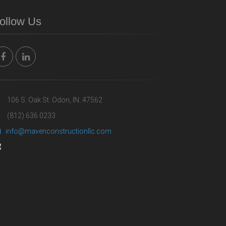
ollow Us
106 S. Oak St. Odon, IN. 47562
(812) 636.0233
info@mavenconstructionllc.com