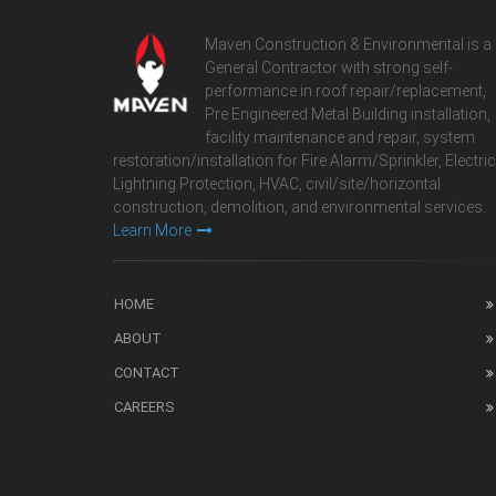
Maven Construction & Environmental is a
General Contractor with strong self-
performance in roof repair/replacement,
Pre Engineered Metal Building installation,
facility maintenance and repair, system
restoration/installation for Fire Alarm/Sprinkler, Electric
Lightning Protection, HVAC, civil/site/horizontal
construction, demolition, and environmental services.
Learn More
HOME
ABOUT
CONTACT
CAREERS