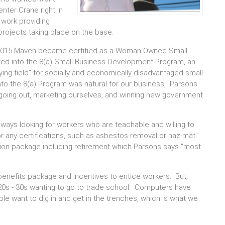
nter Crane right in
 work providing
projects taking place on the base.
 2015 Maven became certified as a Woman Owned Small
d into the 8(a) Small Business Development Program, an
ing field” for socially and economically disadvantaged small
to the 8(a) Program was natural for our business," Parsons
--going out, marketing ourselves, and winning new government
lways looking for workers who are teachable and willing to
or any certifications, such as asbestos removal or haz-mat."
ion package including retirement which Parsons says "most
enefits package and incentives to entice workers. But,
r 20s - 30s wanting to go to trade school. Computers have
le want to dig in and get in the trenches, which is what we